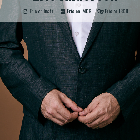
Eric on Insta
Eric on IMDB
Eric on IBDB