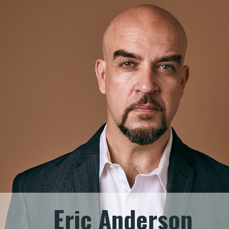
Eric Anderson